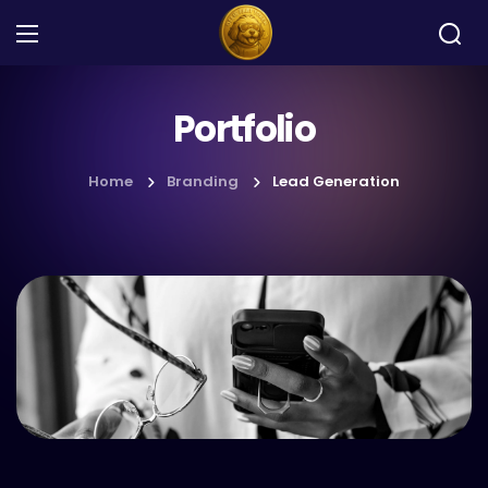
Portfolio
Home
Branding
Lead Generation