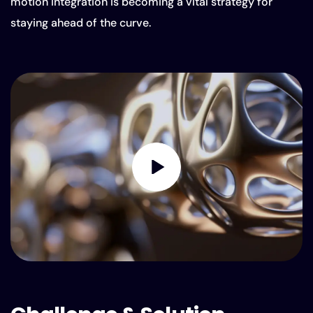
motion integration is becoming a vital strategy for
staying ahead of the curve.