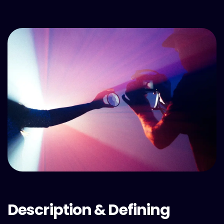
Description & Defining