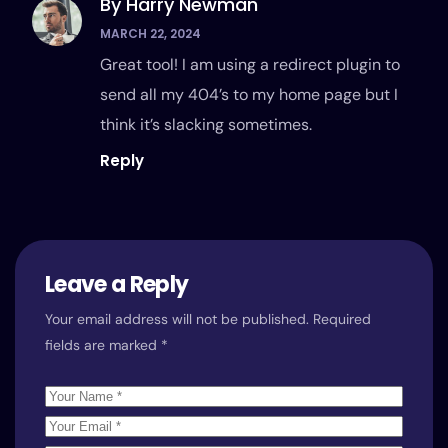
By Harry Newman
MARCH 22, 2024
Great tool! I am using a redirect plugin to
send all my 404’s to my home page but I
think it’s slacking sometimes.
Reply
Leave a Reply
Your email address will not be published.
Required
fields are marked
*