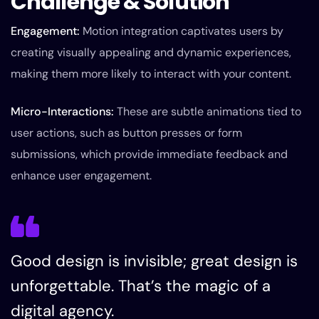
Challenge & Solution
Engagement:
Motion integration captivates users by
creating visually appealing and dynamic experiences,
making them more likely to interact with your content.
Micro-Interactions:
These are subtle animations tied to
user actions, such as button presses or form
submissions, which provide immediate feedback and
enhance user engagement.
Good design is invisible; great design is
unforgettable. That’s the magic of a
digital agency.