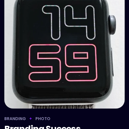
BRANDING
PHOTO