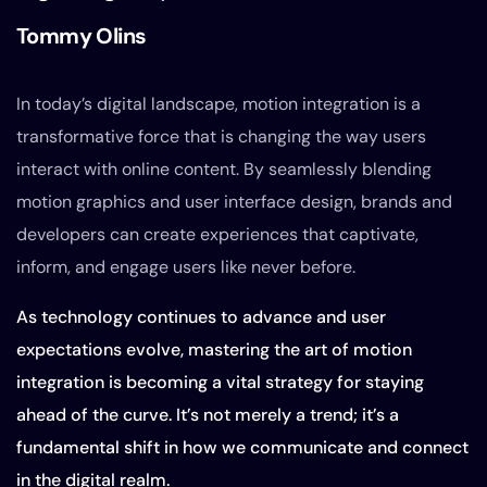
Tommy Olins
In today’s digital landscape, motion integration is a
transformative force that is changing the way users
interact with online content. By seamlessly blending
motion graphics and user interface design, brands and
developers can create experiences that captivate,
inform, and engage users like never before.
As technology continues to advance and user
expectations evolve, mastering the art of motion
integration is becoming a vital strategy for staying
ahead of the curve. It’s not merely a trend; it’s a
fundamental shift in how we communicate and connect
in the digital realm.