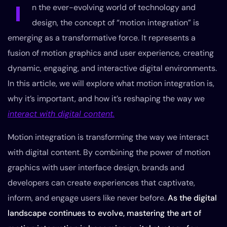
I
n the ever-evolving world of technology and
design, the concept of “motion integration” is
emerging as a transformative force. It represents a
fusion of motion graphics and user experience, creating
dynamic, engaging, and interactive digital environments.
In this article, we will explore what motion integration is,
why it’s important, and how it’s reshaping the way we
interact with digital content.
Motion integration is transforming the way we interact
with digital content. By combining the power of motion
graphics with user interface design, brands and
developers can create experiences that captivate,
inform, and engage users like never before.
As the digital
landscape continues to evolve, mastering the art of