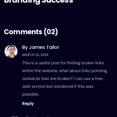
Branding Success
Comments
(02)
By James Tailor
MARCH 22, 2024
This is a useful post for finding broken links
within the website, what about links pointing
outwards that are broken? I can use a free
web service but wondered if this was
possible.
Reply