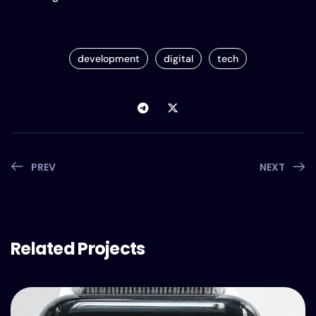
development
digital
tech
PREV
NEXT
Related Projects