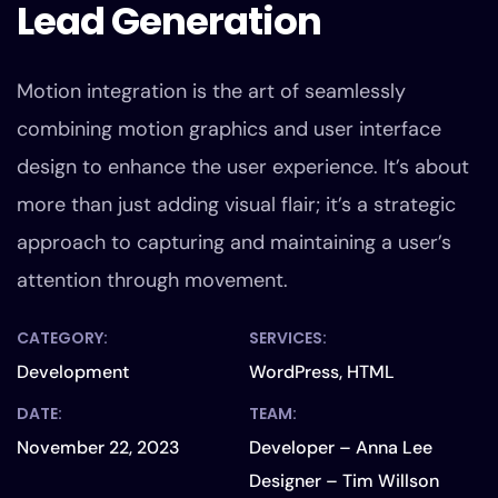
Lead Generation
Motion integration is the art of seamlessly
combining motion graphics and user interface
design to enhance the user experience. It’s about
more than just adding visual flair; it’s a strategic
approach to capturing and maintaining a user’s
attention through movement.
CATEGORY:
SERVICES:
Development
WordPress, HTML
DATE:
TEAM:
November 22, 2023
Developer – Anna Lee
Designer – Tim Willson