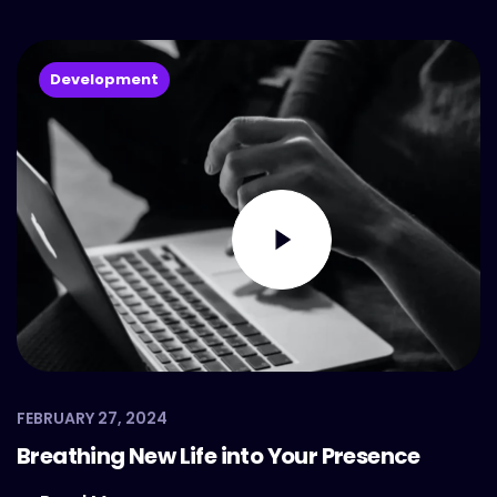
Development
FEBRUARY 27, 2024
Breathing New Life into Your Presence