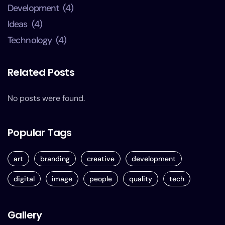
Development
(4)
Ideas
(4)
Technology
(4)
Related Posts
No posts were found.
Popular Tags
art
branding
creative
development
digital
image
people
quality
tech
Gallery