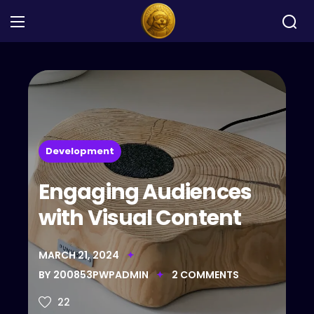
Development
Engaging Audiences
with Visual Content
MARCH 21, 2024
BY
200853PWPADMIN
2
COMMENTS
22