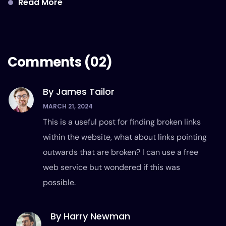
Read More
Comments
(02)
By James Tailor
MARCH 21, 2024
This is a useful post for finding broken links
within the website, what about links pointing
outwards that are broken? I can use a free
web service but wondered if this was
possible.
By Harry Newman