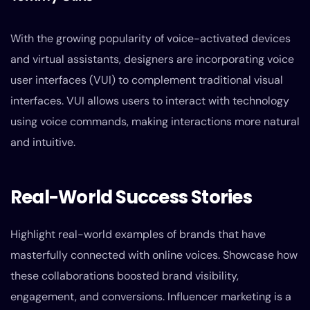
With the growing popularity of voice-activated devices
and virtual assistants, designers are incorporating voice
user interfaces (VUI) to complement traditional visual
interfaces. VUI allows users to interact with technology
using voice commands, making interactions more natural
and intuitive.
Real-World Success Stories
Highlight real-world examples of brands that have
masterfully connected with online voices. Showcase how
these collaborations boosted brand visibility,
engagement, and conversions. Influencer marketing is a