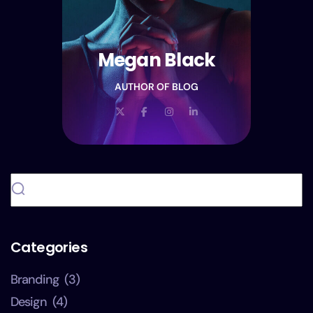
Megan Black
AUTHOR OF BLOG
Categories
Branding
(3)
Design
(4)