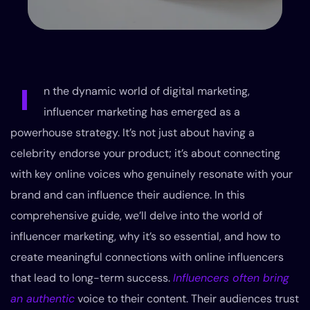
I
n the dynamic world of digital marketing,
influencer marketing has emerged as a
powerhouse strategy. It’s not just about having a
celebrity endorse your product; it’s about connecting
with key online voices who genuinely resonate with your
brand and can influence their audience. In this
comprehensive guide, we’ll delve into the world of
influencer marketing, why it’s so essential, and how to
create meaningful connections with online influencers
that lead to long-term success.
Influencers often bring
an authentic
voice to their content. Their audiences trust