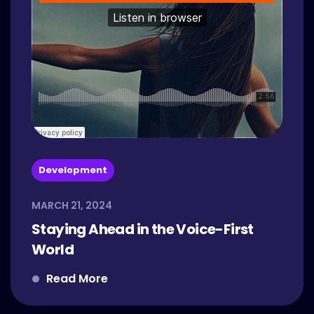
Development
MARCH 21, 2024
Staying Ahead in the Voice-First
World
Read More