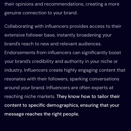
their opinions and recommendations, creating a more
genuine connection to your brand.
Collaborating with influencers provides access to their
extensive follower base, instantly broadening your
brand’s reach to new and relevant audiences.
Endorsements from influencers can significantly boost
your brand’s credibility and authority in your niche or
industry. Influencers create highly engaging content that
resonates with their followers, sparking conversations
around your brand. Influencers are often experts at
reaching niche markets.
They know how to tailor their
content to specific demographics, ensuring that your
message reaches the right people.