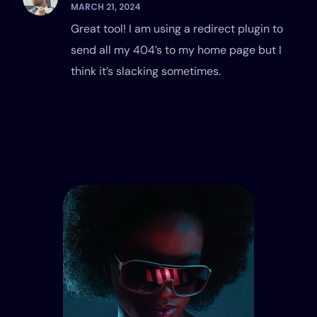
MARCH 21, 2024
Great tool! I am using a redirect plugin to
send all my 404’s to my home page but I
think it’s slacking sometimes.