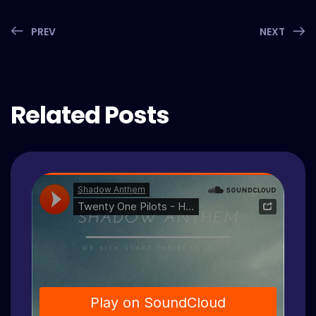
PREV
NEXT
Related Posts