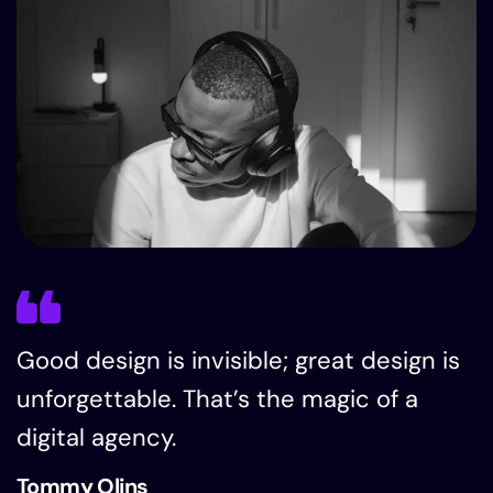
Good design is invisible; great design is
unforgettable. That’s the magic of a
digital agency.
Tommy Olins