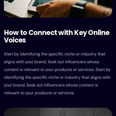
How to Connect with Key Online
Voices
Start by identifying the specific niche or industry that
aligns with your brand. Seek out influencers whose
content is relevant to your products or services. Start by
identifying the specific niche or industry that aligns with
your brand. Seek out influencers whose content is
relevant to your products or services.