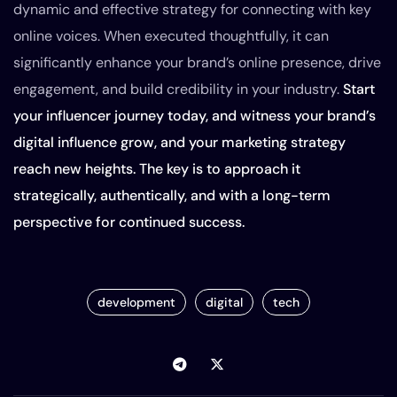
dynamic and effective strategy for connecting with key
online voices. When executed thoughtfully, it can
significantly enhance your brand’s online presence, drive
engagement, and build credibility in your industry.
Start
your influencer journey today, and witness your brand’s
digital influence grow, and your marketing strategy
reach new heights. The key is to approach it
strategically, authentically, and with a long-term
perspective for continued success.
development
digital
tech