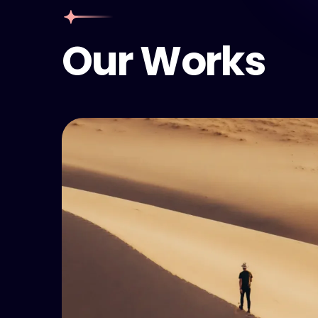
Our Works