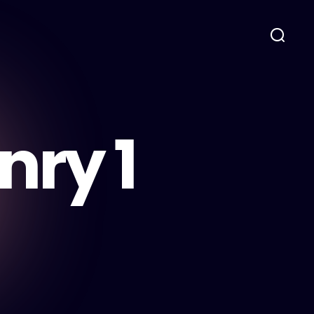
nry 1