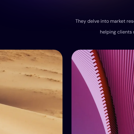
They delve into market res
helping clients 