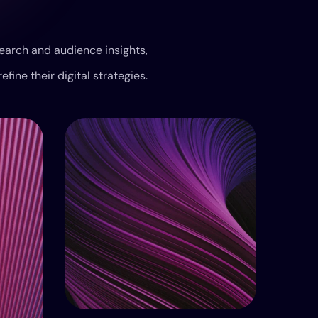
earch and audience insights,
refine their digital strategies.