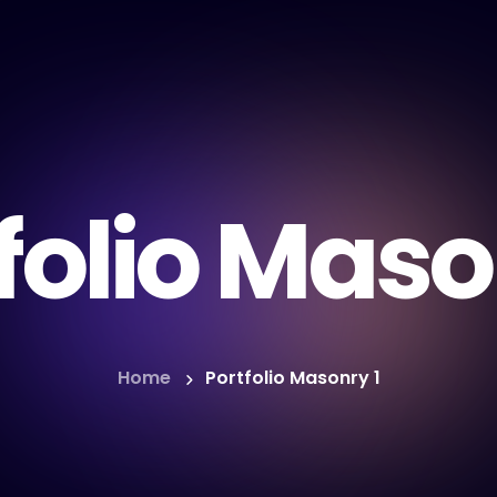
folio Maso
Home
Portfolio Masonry 1